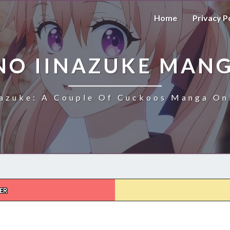
Home
Privacy P
NO IINAZUKE MANG
azuke: A Couple Of Cuckoos Manga Onl
ER
KAKKOU
NO