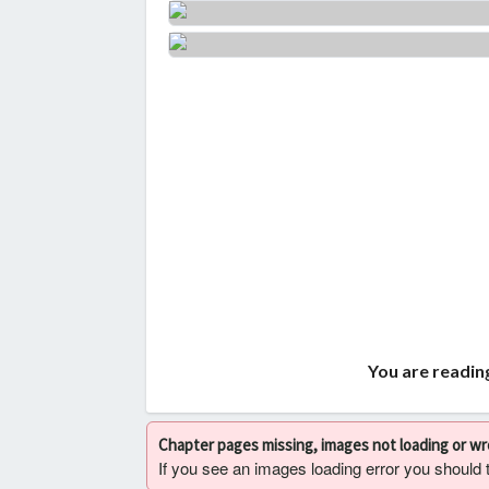
You are readin
Chapter pages missing, images not loading or w
If you see an images loading error you should try