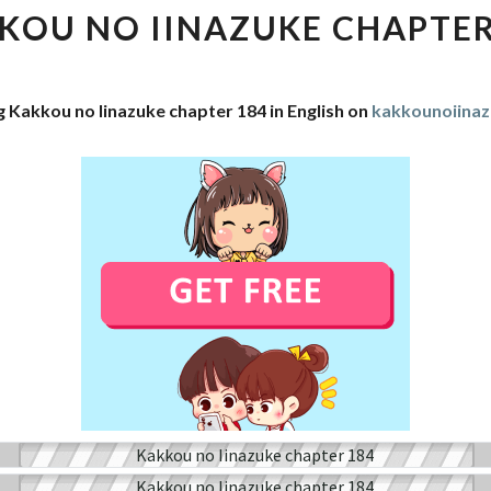
IINAZUKE
KOU NO IINAZUKE CHAPTER
CHAPTER
184
g Kakkou no Iinazuke chapter 184 in English on
kakkounoiina