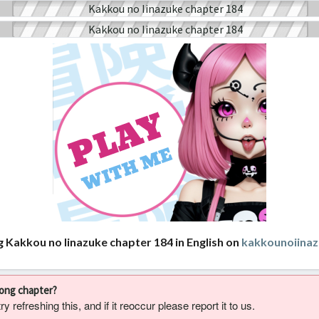
g Kakkou no Iinazuke chapter 184 in English on
kakkounoiina
rong chapter?
 refreshing this, and if it reoccur please report it to us.