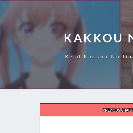
KAKKOU 
Read Kakkou No Iin
Post
PREVIOUS CHAPT
navigation