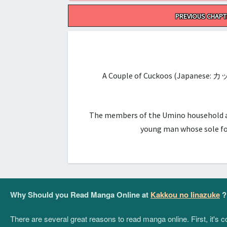
Post
PREVIOUS CHAPT
navigation
A Couple of Cuckoos (Japanese: カ
The members of the Umino household are 
young man whose sole foc
Why Should you Read Manga Online at
Kakkou no Iinazuke
?
There are several great reasons to read manga online. First, it's