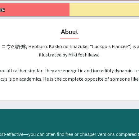
ER
About
ッコウの許嫁, Hepburn: Kakkō no Iinazuke, "Cuckoo's Fiancee") is a 
illustrated by Miki Yoshikawa.
all rather similar: they are energetic and incredibly dynamic—ex
us is on academics. He is the complete opposite of someone like hi
 cost-effective—you can often find free or cheaper versions compared 