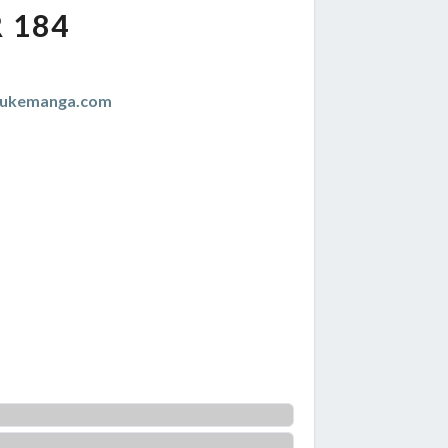
 184
zukemanga.com