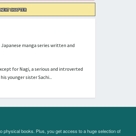
NEXT CHAPTER
Japanese manga series written and
cept for Nagi, a serious and introverted
s younger sister Sachi...
to physical books. Plus, you get access to a huge selection of