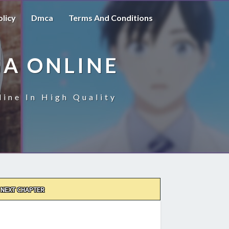
olicy
Dmca
Terms And Conditions
A ONLINE
ine In High Quality
NEXT CHAPTER