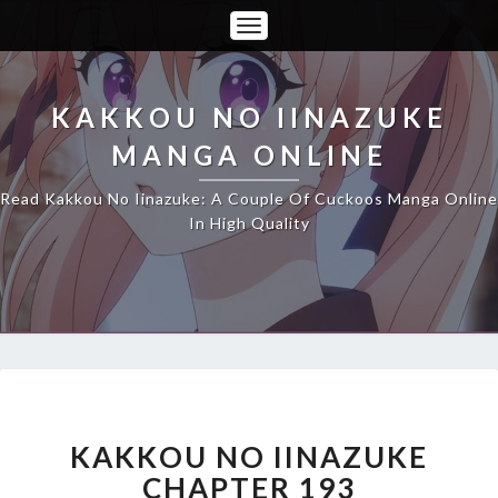
Toggle
Navigation
KAKKOU NO IINAZUKE
MANGA ONLINE
Read Kakkou No Iinazuke: A Couple Of Cuckoos Manga Online
In High Quality
KAKKOU
NO
IINAZUKE
KAKKOU NO IINAZUKE
CHAPTER
CHAPTER 193
193