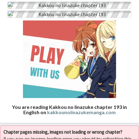
You are reading Kakkou no Iinazuke chapter 193 in
English on
kakkounoiinazukemanga.com
Chapter pages missing, images not loading or wrong chapter?
If you see an images loading error you should try refreshing this,