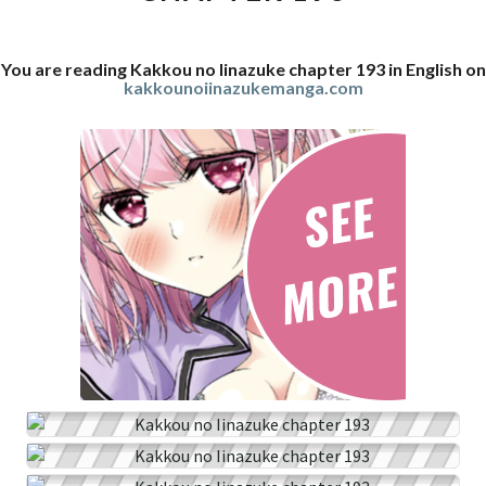
You are reading Kakkou no Iinazuke chapter 193 in English on
kakkounoiinazukemanga.com