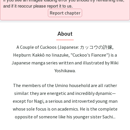
and if it reoccur please report it to us.
Report chapter
About
A Couple of Cuckoos (Japanese: カッコウの許嫁,
Hepburn: Kakkō no Iinazuke, "Cuckoo's Fiancee") is a
Japanese manga series written and illustrated by Miki
Yoshikawa.
The members of the Umino household are all rather
similar: they are energetic and incredibly dynamic—
except for Nagi, a serious and introverted young man
whose sole focus is on academics. He is the complete
opposite of someone like his younger sister Sachi...