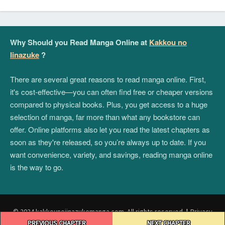
Why Should you Read Manga Online at
Kakkou no
Iinazuke
?
There are several great reasons to read manga online. First,
it's cost-effective—you can often find free or cheaper versions
compared to physical books. Plus, you get access to a huge
selection of manga, far more than what any bookstore can
offer. Online platforms also let you read the latest chapters as
soon as they're released, so you’re always up to date. If you
want convenience, variety, and savings, reading manga online
is the way to go.
© 2024 kakkounoiinazukemanga.com. All rights reserved.
|
Privacy
Post
Policy
|
Terms and Conditions
|
DMCA
PREVIOUS CHAPTER
NEXT CHAPTER