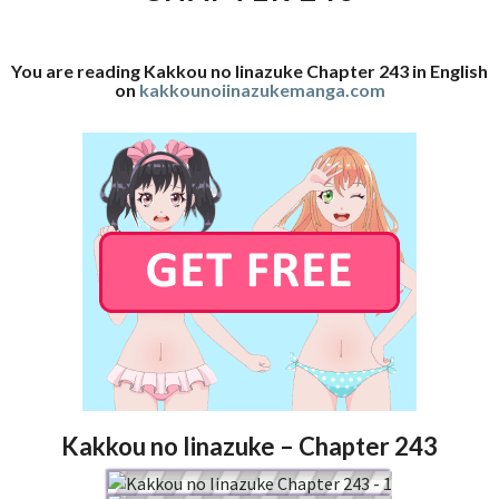
You are reading Kakkou no Iinazuke Chapter 243 in English
on
kakkounoiinazukemanga.com
Kakkou no Iinazuke – Chapter 243