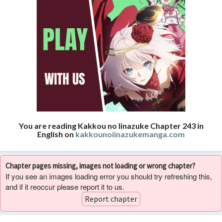
You are reading Kakkou no Iinazuke Chapter 243 in
English on
kakkounoiinazukemanga.com
Chapter pages missing, images not loading or wrong chapter?
If you see an images loading error you should try refreshing this,
and if it reoccur please report it to us.
Report chapter