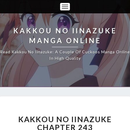
Toggle
Navigation
KAKKOU NO IINAZUKE
MANGA ONLINE
Read Kakkou No Iinazuke: A Couple Of Cuckoos Manga Online
In High Quality
KAKKOU
NO
IINAZUKE
KAKKOU NO IINAZUKE
CHAPTER
CHAPTER 243
243