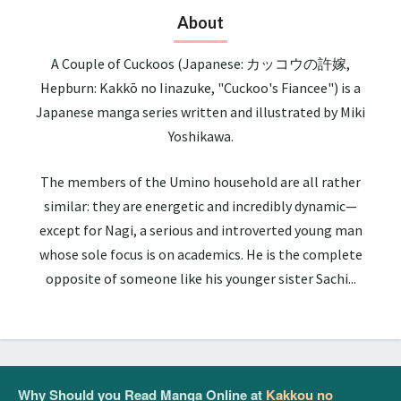
About
A Couple of Cuckoos (Japanese: カッコウの許嫁,
Hepburn: Kakkō no Iinazuke, "Cuckoo's Fiancee") is a
Japanese manga series written and illustrated by Miki
Yoshikawa.
The members of the Umino household are all rather
similar: they are energetic and incredibly dynamic—
except for Nagi, a serious and introverted young man
whose sole focus is on academics. He is the complete
opposite of someone like his younger sister Sachi...
Why Should you Read Manga Online at
Kakkou no