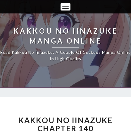
Toggle
Navigation
KAKKOU NO IINAZUKE
MANGA ONLINE
Read Kakkou No Iinazuke: A Couple Of Cuckoos Manga Online
In High Quality
KAKKOU
NO
IINAZUKE
KAKKOU NO IINAZUKE
CHAPTER
CHAPTER 140
140