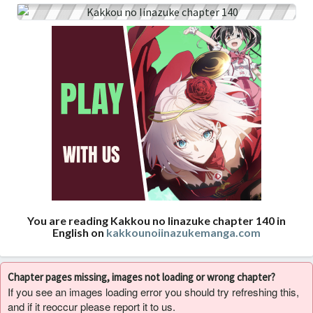
You are reading Kakkou no Iinazuke chapter 140 in
English on
kakkounoiinazukemanga.com
Chapter pages missing, images not loading or wrong chapter?
If you see an images loading error you should try refreshing this,
and if it reoccur please report it to us.