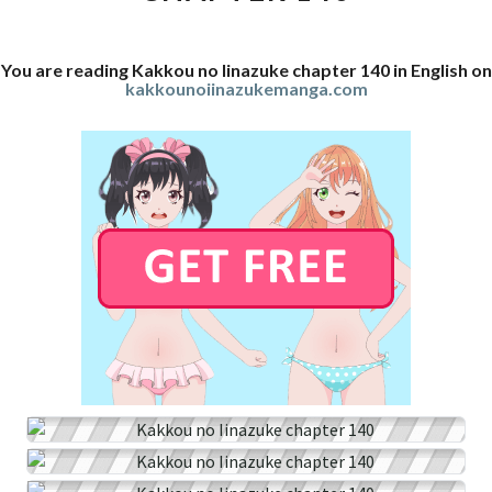
You are reading Kakkou no Iinazuke chapter 140 in English on
kakkounoiinazukemanga.com