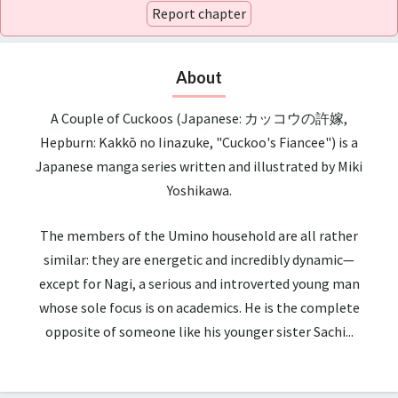
Report chapter
About
A Couple of Cuckoos (Japanese: カッコウの許嫁,
Hepburn: Kakkō no Iinazuke, "Cuckoo's Fiancee") is a
Japanese manga series written and illustrated by Miki
Yoshikawa.
The members of the Umino household are all rather
similar: they are energetic and incredibly dynamic—
except for Nagi, a serious and introverted young man
whose sole focus is on academics. He is the complete
opposite of someone like his younger sister Sachi...